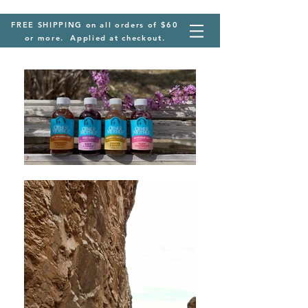
FREE SHIPPING on all orders of $60
or more. Applied at checkout.