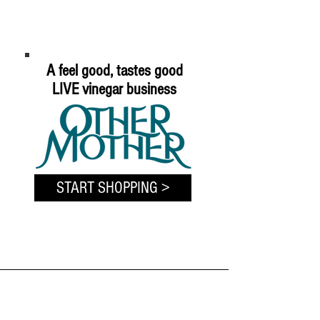
A feel good, tastes good
LIVE vinegar business
START SHOPPING >