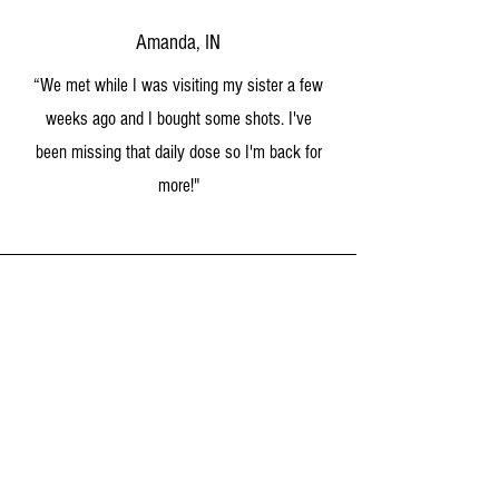
Amanda, IN
“We met while I was visiting my sister a few
weeks ago and I bought some shots. I've
been missing that daily dose so I'm back for
more
!"
Marcus, LA
“GAME CHANGER -- Our oldest son is autistic
and can't keep his food down from time to time.