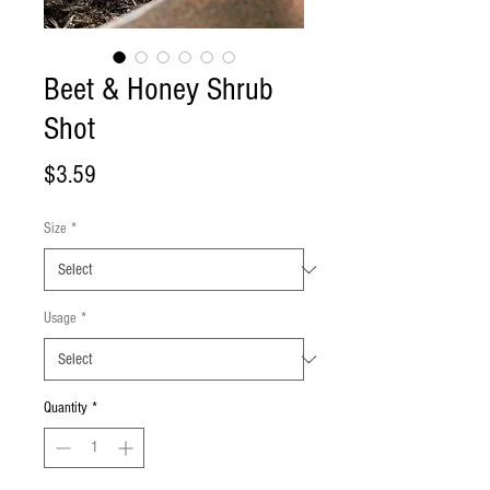
Beet & Honey Shrub
Shot
Price
$3.59
Size
*
Usage
*
Quantity
*