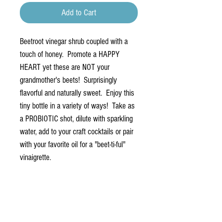
Add to Cart
Beetroot vinegar shrub coupled with a
touch of honey. Promote a HAPPY
HEART yet these are NOT your
grandmother's beets! Surprisingly
flavorful and naturally sweet. Enjoy this
tiny bottle in a variety of ways! Take as
a PROBIOTIC shot, dilute with sparkling
water, add to your craft cocktails or pair
with your favorite oil for a "beet-ti-ful"
vinaigrette.
PRODUCT INFO
A simple combination of heart-happy beetroot
juice, blended with rich red wine vinegar and