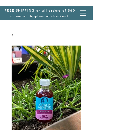
FREE SHIPPING on all orders of $60
or more. Applied at checkout.